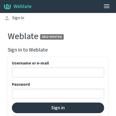
Weblate
Togg
navig
Sign in
Weblate
SELF-HOSTED
Sign in to
Weblate
Username or e-mail
Password