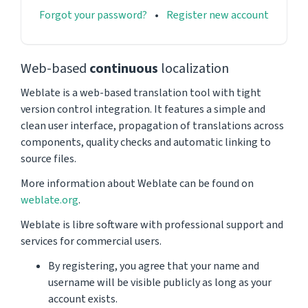
Forgot your password?
Register new account
Web-based
continuous
localization
Weblate is a web-based translation tool with tight
version control integration. It features a simple and
clean user interface, propagation of translations across
components, quality checks and automatic linking to
source files.
More information about Weblate can be found on
weblate.org
.
Weblate is libre software with professional support and
services for commercial users.
By registering, you agree that your name and
username will be visible publicly as long as your
account exists.