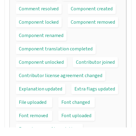
Comment resolved
Component created
Component locked
Component removed
Component renamed
Component translation completed
Component unlocked
Contributor joined
Contributor license agreement changed
Explanation updated
Extra flags updated
File uploaded
Font changed
Font removed
Font uploaded
Forced rescan of translations