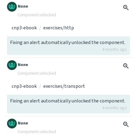
None
Component unlocked
cnp3-ebook
exercises/http
Fixing an alert automatically unlocked the component.
4 months ago
None
Component unlocked
cnp3-ebook
exercises/transport
Fixing an alert automatically unlocked the component.
4 months ago
None
Component unlocked