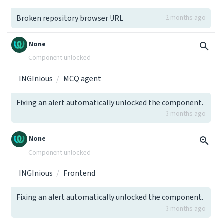
Broken repository browser URL
2 months ago
None
Component unlocked
INGInious
MCQ agent
Fixing an alert automatically unlocked the component.
3 months ago
None
Component unlocked
INGInious
Frontend
Fixing an alert automatically unlocked the component.
3 months ago