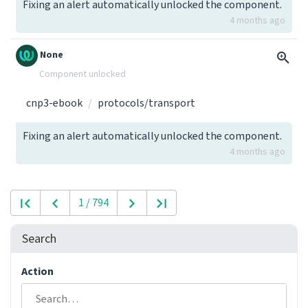
Fixing an alert automatically unlocked the component.
4 months ago
None
Component unlocked
cnp3-ebook
protocols/transport
Fixing an alert automatically unlocked the component.
4 months ago
1 / 794
Search
Action