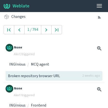
Weblate
Togg
navig
Changes
1 / 794
None
Alert triggered
INGInious
MCQ agent
Broken repository browser URL
2 weeks ago
None
Alert triggered
INGInious
Frontend