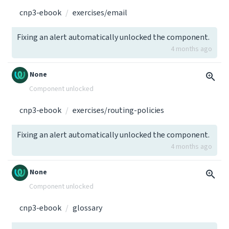
cnp3-ebook
exercises/email
Fixing an alert automatically unlocked the component.
4 months ago
None
Component unlocked
cnp3-ebook
exercises/routing-policies
Fixing an alert automatically unlocked the component.
4 months ago
None
Component unlocked
cnp3-ebook
glossary