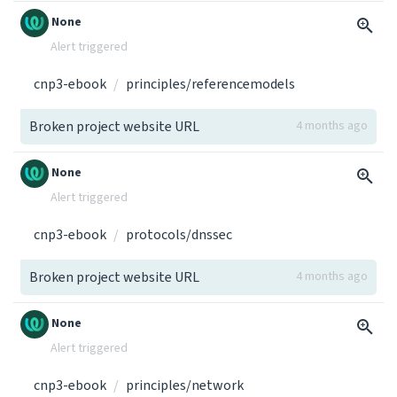
None
Alert triggered
cnp3-ebook
principles/referencemodels
Broken project website URL
4 months ago
None
Alert triggered
cnp3-ebook
protocols/dnssec
Broken project website URL
4 months ago
None
Alert triggered
cnp3-ebook
principles/network