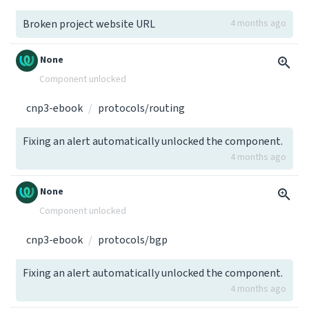
Broken project website URL
4 months ago
None
Component unlocked
cnp3-ebook
protocols/routing
Fixing an alert automatically unlocked the component.
4 months ago
None
Component unlocked
cnp3-ebook
protocols/bgp
Fixing an alert automatically unlocked the component.
4 months ago