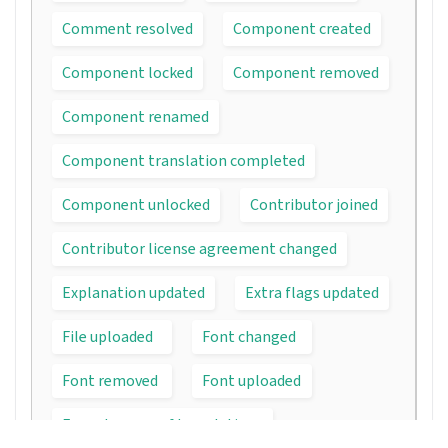
Comment resolved
Component created
Component locked
Component removed
Component renamed
Component translation completed
Component unlocked
Contributor joined
Contributor license agreement changed
Explanation updated
Extra flags updated
File uploaded
Font changed
Font removed
Font uploaded
Forced rescan of translations