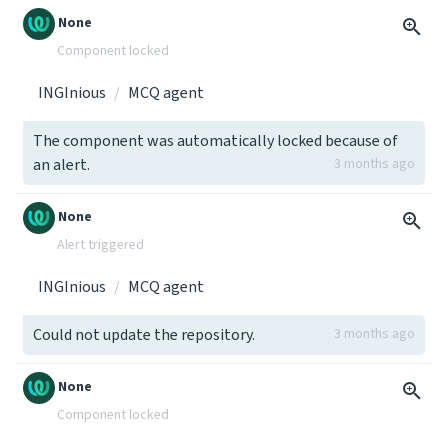
None
Component locked
INGInious
MCQ agent
The component was automatically locked because of
an alert.
3 months ago
None
Alert triggered
INGInious
MCQ agent
Could not update the repository.
3 months ago
None
Component locked