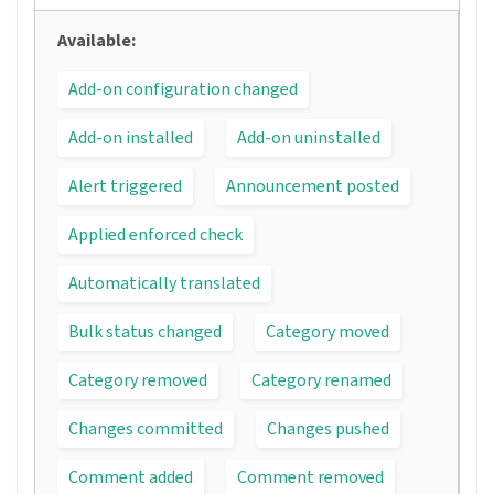
Available:
Add-on configuration changed
Add-on installed
Add-on uninstalled
Alert triggered
Announcement posted
Applied enforced check
Automatically translated
Bulk status changed
Category moved
Category removed
Category renamed
Changes committed
Changes pushed
Comment added
Comment removed