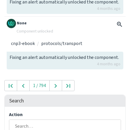
Fixing an alert automatically unlocked the component.
4 months ago
None
Component unlocked
cnp3-ebook
protocols/transport
Fixing an alert automatically unlocked the component.
4 months ago
1 / 794
Search
Action