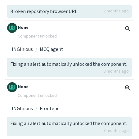
Broken repository browser URL
2 months ago
None
Component unlocked
INGInious
MCQ agent
Fixing an alert automatically unlocked the component.
3 months ago
None
Component unlocked
INGInious
Frontend
Fixing an alert automatically unlocked the component.
3 months ago