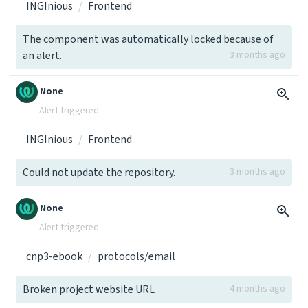
INGInious
Frontend
The component was automatically locked because of
an alert.
3 months ago
None
Alert triggered
INGInious
Frontend
Could not update the repository.
3 months ago
None
Alert triggered
cnp3-ebook
protocols/email
Broken project website URL
4 months ago