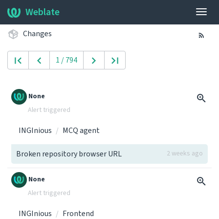
Weblate
Togg
navig
Changes
1 / 794
None
Alert triggered
INGInious
MCQ agent
Broken repository browser URL
2 weeks ago
None
Alert triggered
INGInious
Frontend