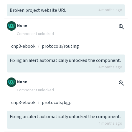
Broken project website URL
4 months ago
None
Component unlocked
cnp3-ebook
protocols/routing
Fixing an alert automatically unlocked the component.
4 months ago
None
Component unlocked
cnp3-ebook
protocols/bgp
Fixing an alert automatically unlocked the component.
4 months ago