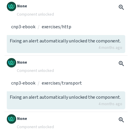
None
Component unlocked
cnp3-ebook
exercises/http
Fixing an alert automatically unlocked the component.
4 months ago
None
Component unlocked
cnp3-ebook
exercises/transport
Fixing an alert automatically unlocked the component.
4 months ago
None
Component unlocked