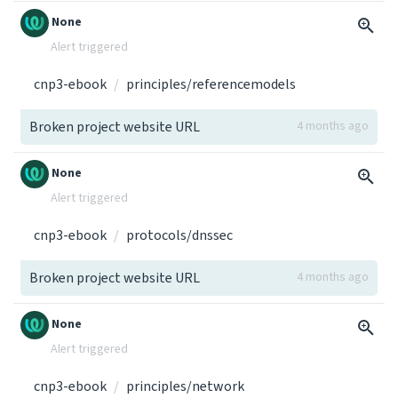
None
Alert triggered
cnp3-ebook
principles/referencemodels
Broken project website URL
4 months ago
None
Alert triggered
cnp3-ebook
protocols/dnssec
Broken project website URL
4 months ago
None
Alert triggered
cnp3-ebook
principles/network