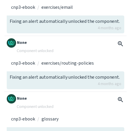
cnp3-ebook
exercises/email
Fixing an alert automatically unlocked the component.
4 months ago
None
Component unlocked
cnp3-ebook
exercises/routing-policies
Fixing an alert automatically unlocked the component.
4 months ago
None
Component unlocked
cnp3-ebook
glossary