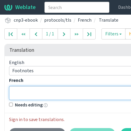
Weblate
Dashb
cnp3-ebook
protocols/tls
French
Translate
1 / 1
Filters
Translation
English
Footnotes
French
Needs editing
Sign in to save translations.