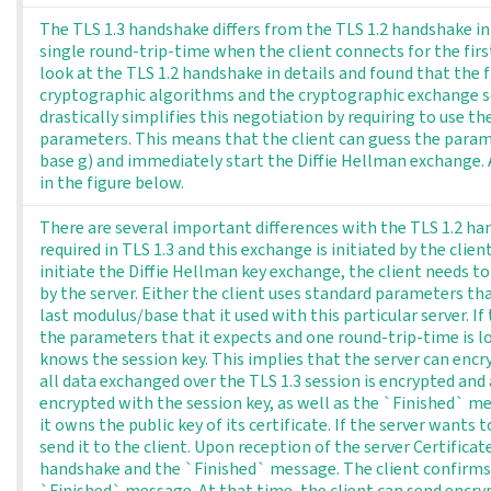
The TLS 1.3 handshake differs from the TLS 1.2 handshake in 
single round-trip-time when the client connects for the first
look at the TLS 1.2 handshake in details and found that the f
cryptographic algorithms and the cryptographic exchange sc
drastically simplifies this negotiation by requiring to use t
parameters. This means that the client can guess the paramet
base g) and immediately start the Diffie Hellman exchange. 
in the figure below.
There are several important differences with the TLS 1.2 han
required in TLS 1.3 and this exchange is initiated by the clien
initiate the Diffie Hellman key exchange, the client needs 
by the server. Either the client uses standard parameters t
last modulus/base that it used with this particular server. If
the parameters that it expects and one round-trip-time is lo
knows the session key. This implies that the server can enc
all data exchanged over the TLS 1.3 session is encrypted and a
encrypted with the session key, as well as the `Finished` m
it owns the public key of its certificate. If the server wants 
send it to the client. Upon reception of the server Certificate
handshake and the `Finished` message. The client confirms
`Finished` message. At that time, the client can send encry