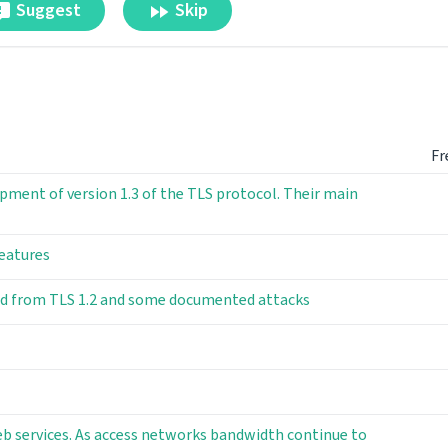
Suggest
Skip
Fr
pment of version 1.3 of the TLS protocol. Their main
features
ned from TLS 1.2 and some documented attacks
b services. As access networks bandwidth continue to