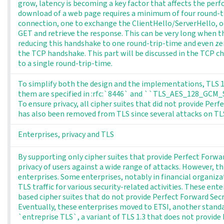
grow, latency is becoming a key factor that affects the perf
download of a web page requires a minimum of four round-tr
connection, one to exchange the ClientHello/ServerHello, 
GET and retrieve the response. This can be very long when the
reducing this handshake to one round-trip-time and even ze
the TCP handshake. This part will be discussed in the TCP c
to a single round-trip-time.
To simplify both the design and the implementations, TLS 1.3
them are specified in :rfc:`8446` and ``TLS_AES_128_GCM
To ensure privacy, all cipher suites that did not provide P
has also been removed from TLS since several attacks on TLS 
Enterprises, privacy and TLS
By supporting only cipher suites that provide Perfect Forwar
privacy of users against a wide range of attacks. However, th
enterprises. Some enterprises, notably in financial organiza
TLS traffic for various security-related activities. These en
based cipher suites that do not provide Perfect Forward Secr
Eventually, these enterprises moved to ETSI, another stand
`entreprise TLS`, a variant of TLS 1.3 that does not provide