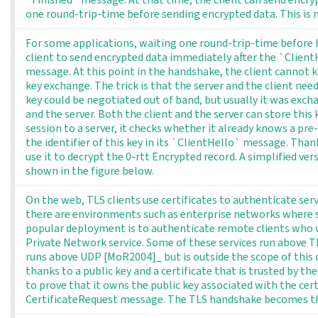
one round-trip-time before sending encrypted data. This is 
For some applications, waiting one round-trip-time before be
client to send encrypted data immediately after the `Client
message. At this point in the handshake, the client cannot k
key exchange. The trick is that the server and the client nee
key could be negotiated out of band, but usually it was exch
and the server. Both the client and the server can store this
session to a server, it checks whether it already knows a pre-
the identifier of this key in its `ClientHello` message. Thank
use it to decrypt the 0-rtt Encrypted record. A simplified ve
shown in the figure below.
On the web, TLS clients use certificates to authenticate ser
there are environments such as enterprise networks where se
popular deployment is to authenticate remote clients who w
Private Network service. Some of these services run above T
runs above UDP [MoR2004]_ but is outside the scope of this ch
thanks to a public key and a certificate that is trusted by the
to prove that it owns the public key associated with the cert
CertificateRequest message. The TLS handshake becomes th