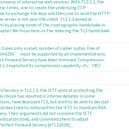
ormance of interactive web services. With TLS 1.2, the
ip-times, one to create the underlying TCP
one to exchange the keys and then one to send the HTTP
 server is not near the client. TLS 1.3 aimed at
ro by placing some of the cryptographic handshake in
hapter. We focus here on the reducing the TLS handshake
 uses only a small number of cipher suites. Five of
_SHA256`` must be supported by all implementations.
erfect Forward Secrecy have been removed. Compression
1.2 exploited its compression capability :rfc:`7457`.
d Secrecy in TLS 1.3, the IETF aims at protecting the
is choice has resulted in intense debates in some
tions, have deployed TLS, but wish to be able to decrypt
terprises tried to lobby within the IETF to maintain RSA-
ecy. Their arguments did not convince the IETF.
ardization body, and convinced them to adopt
 Perfect Forward Secrecy [eTLS2018]_.