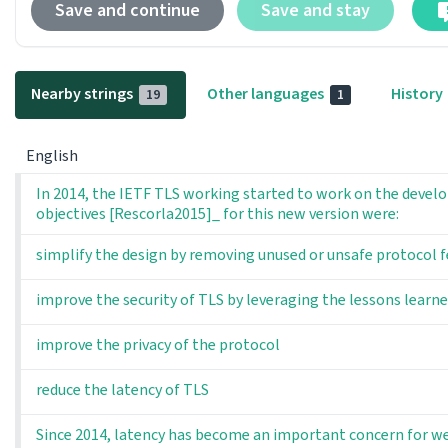
Save and continue
Save and stay
Nearby strings
Other languages
History
19
1
English
In 2014, the IETF TLS working started to work on the develo
objectives [Rescorla2015]_ for this new version were:
simplify the design by removing unused or unsafe protocol 
improve the security of TLS by leveraging the lessons lear
improve the privacy of the protocol
reduce the latency of TLS
Since 2014, latency has become an important concern for we