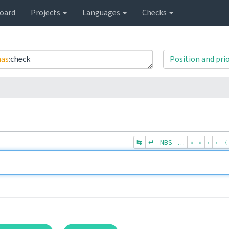
oard
Projects
Languages
Checks
has
:
check
Position and prio
↹
↵
NBS
…
«
»
‹
›
﹙