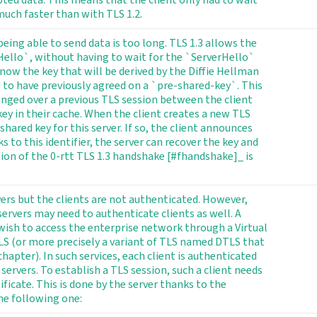
much faster than with TLS 1.2.
ing able to send data is too long. TLS 1.3 allows the
Hello`, without having to wait for the `ServerHello`
now the key that will be derived by the Diffie Hellman
d to have previously agreed on a `pre-shared-key`. This
anged over a previous TLS session between the client
 key in their cache. When the client creates a new TLS
shared key for this server. If so, the client announces
s to this identifier, the server can recover the key and
rsion of the 0-rtt TLS 1.3 handshake [#fhandshake]_ is
vers but the clients are not authenticated. However,
rvers may need to authenticate clients as well. A
ish to access the enterprise network through a Virtual
LS (or more precisely a variant of TLS named DTLS that
apter). In such services, each client is authenticated
 servers. To establish a TLS session, such a client needs
ificate. This is done by the server thanks to the
e following one: