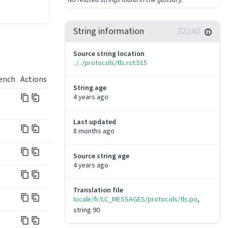
String information
32240
Source string location
../../protocols/tls.rst:515
ench
Actions
String age
4 years ago
Last updated
8 months ago
Source string age
4 years ago
Translation file
locale/fr/LC_MESSAGES/protocols/tls.po
, 
string 90