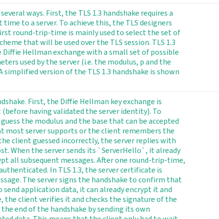
several ways. First, the TLS 1.3 handshake requires a
 time to a server. To achieve this, the TLS designers
irst round-trip-time is mainly used to select the set of
heme that will be used over the TLS session. TLS 1.3
he Diffie Hellman exchange with a small set of possible
ers used by the server (i.e. the modulus, p and the
A simplified version of the TLS 1.3 handshake is shown
dshake. First, the Diffie Hellman key exchange is
t (before having validated the server identity). To
to guess the modulus and the base that can be accepted
hat most server supports or the client remembers the
 the client guessed incorrectly, the server replies with
st. When the server sends its `ServerHello`, it already
rypt all subsequent messages. After one round-trip-time,
uthenticated. In TLS 1.3, the server certificate is
essage. The server signs the handshake to confirm that
to send application data, it can already encrypt it and
, the client verifies it and checks the signature of the
 the end of the handshake by sending its own
pted data. This means that the client only had to wait