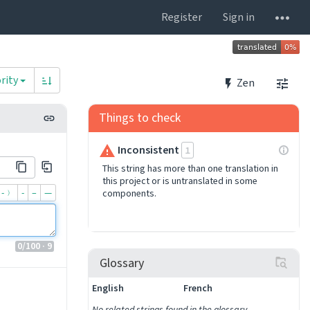
Register
Sign in
rity
Zen
Things to check
Inconsistent
1
This string has more than one translation in
this project or is untranslated in some
-﹚
‐
–
—
components.
0
/100
· 9
Glossary
English
French
No related strings found in the glossary.